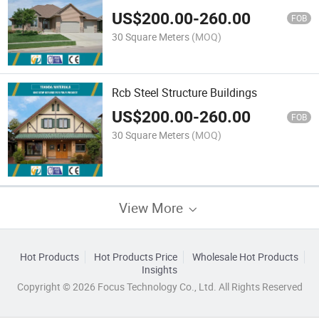
US$
200.00
-
260.00
FOB
30 Square Meters
(MOQ)
Rcb Steel Structure Buildings
US$
200.00
-
260.00
FOB
30 Square Meters
(MOQ)
View More
Hot Products
Hot Products Price
Wholesale Hot Products
Insights
Copyright © 2026 Focus Technology Co., Ltd. All Rights Reserved