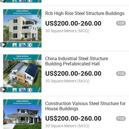
Rcb High Rise Steel Structure Buildings
US$
200.00
-
260.00
FOB
30 Square Meters
(MOQ)
China Industrial Steel Structure
Building Prefabricated Hall
US$
200.00
-
260.00
FOB
30 Square Meters
(MOQ)
Construction Various Steel Structure for
House Buildings
US$
200.00
-
260.00
FOB
30 Square Meters
(MOQ)