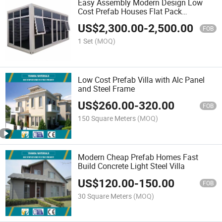
Easy Assembly Modern Design Low
Cost Prefab Houses Flat Pack
Container House
US$
2,300.00
-
2,500.00
FOB
1 Set
(MOQ)
Low Cost Prefab Villa with Alc Panel
and Steel Frame
US$
260.00
-
320.00
FOB
150 Square Meters
(MOQ)
Modern Cheap Prefab Homes Fast
Build Concrete Light Steel Villa
US$
120.00
-
150.00
FOB
30 Square Meters
(MOQ)