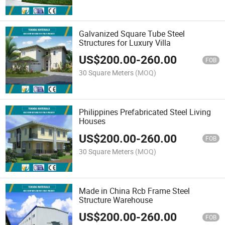
Galvanized Square Tube Steel
Structures for Luxury Villa
US$
200.00
-
260.00
FOB
30 Square Meters
(MOQ)
Philippines Prefabricated Steel Living
Houses
US$
200.00
-
260.00
FOB
30 Square Meters
(MOQ)
Made in China Rcb Frame Steel
Structure Warehouse
US$
200.00
-
260.00
FOB