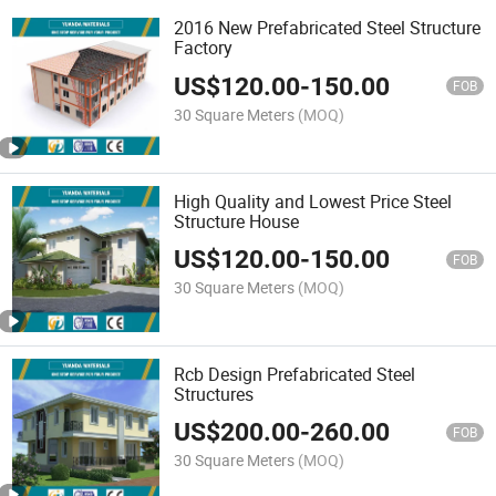
2016 New Prefabricated Steel Structure
Factory
US$
120.00
-
150.00
FOB
30 Square Meters
(MOQ)
High Quality and Lowest Price Steel
Structure House
US$
120.00
-
150.00
FOB
30 Square Meters
(MOQ)
Rcb Design Prefabricated Steel
Structures
US$
200.00
-
260.00
FOB
30 Square Meters
(MOQ)