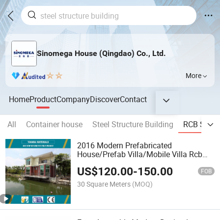
Sinomega House (Qingdao) Co., Ltd.
More
Home
Product
Company
Discover
Contact
All
Container house
Steel Structure Building
RCB Syst
2016 Modern Prefabricated
House/Prefab Villa/Mobile Villa Rcb
System
US$
120.00
-
150.00
FOB
30 Square Meters
(MOQ)