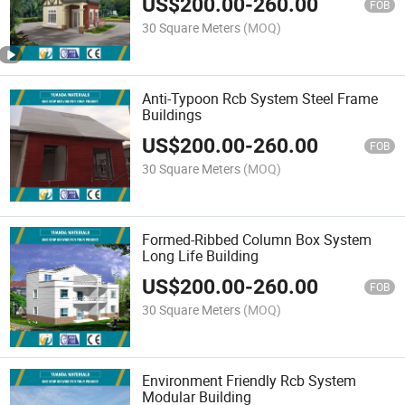
US$
200.00
-
260.00
FOB
30 Square Meters
(MOQ)
Anti-Typoon Rcb System Steel Frame
Buildings
US$
200.00
-
260.00
FOB
30 Square Meters
(MOQ)
Formed-Ribbed Column Box System
Long Life Building
US$
200.00
-
260.00
FOB
30 Square Meters
(MOQ)
Environment Friendly Rcb System
Modular Building