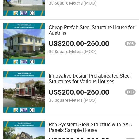
30 Square Meters
(MOQ)
Cheap Prefab Steel Structure House for
Austrilia
US$
200.00
-
260.00
FOB
30 Square Meters
(MOQ)
Innovative Design Prefabricated Steel
Structures for Various Houses
US$
200.00
-
260.00
FOB
30 Square Meters
(MOQ)
Rcb Syestem Steel Structrue with AAC
Panels Sample House