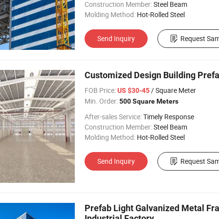
Construction Member:
Steel Beam
Molding Method:
Hot-Rolled Steel
Send Inquiry
Request Sam
Customized Design Building Pref
FOB Price:
/ Square Meter
US $30-45
Min. Order:
500 Square Meters
After-sales Service:
Timely Response
Construction Member:
Steel Beam
Molding Method:
Hot-Rolled Steel
Send Inquiry
Request Sam
Prefab Light Galvanized Metal Fr
Industrial Factory