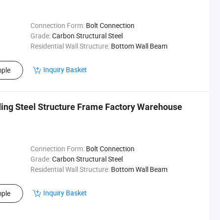
Connection Form:
Bolt Connection
Grade:
Carbon Structural Steel
Residential Wall Structure:
Bottom Wall Beam
Inquiry Basket
ple
lding Steel Structure Frame Factory Warehouse
Connection Form:
Bolt Connection
Grade:
Carbon Structural Steel
Residential Wall Structure:
Bottom Wall Beam
Inquiry Basket
ple