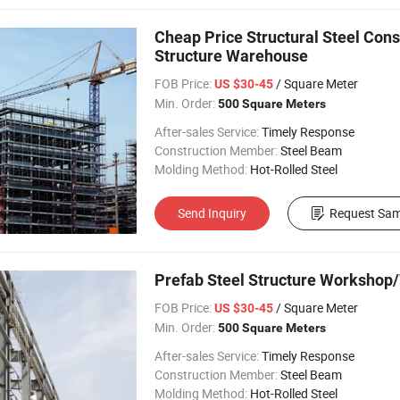
Cheap Price Structural Steel Cons
Structure Warehouse
FOB Price:
/ Square Meter
US $30-45
Min. Order:
500 Square Meters
After-sales Service:
Timely Response
Construction Member:
Steel Beam
Molding Method:
Hot-Rolled Steel
Send Inquiry
Request Sam
Prefab Steel Structure Workshop/
FOB Price:
/ Square Meter
US $30-45
Min. Order:
500 Square Meters
After-sales Service:
Timely Response
Construction Member:
Steel Beam
Molding Method:
Hot-Rolled Steel