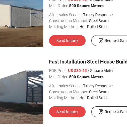
Min. Order:
500 Square Meters
After-sales Service:
Timely Response
Construction Member:
Steel Beam
Molding Method:
Hot-Rolled Steel
Send Inquiry
Request Sam
Fast Installation Steel House Bui
FOB Price:
/ Square Meter
US $30-45
Min. Order:
500 Square Meters
After-sales Service:
Timely Response
Construction Member:
Steel Beam
Molding Method:
Hot-Rolled Steel
Send Inquiry
Request Sam