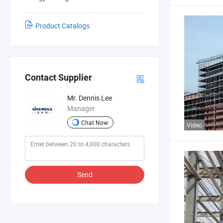
Product Catalogs
Contact Supplier
Mr. Dennis Lee
Manager
Chat Now
Video
Send