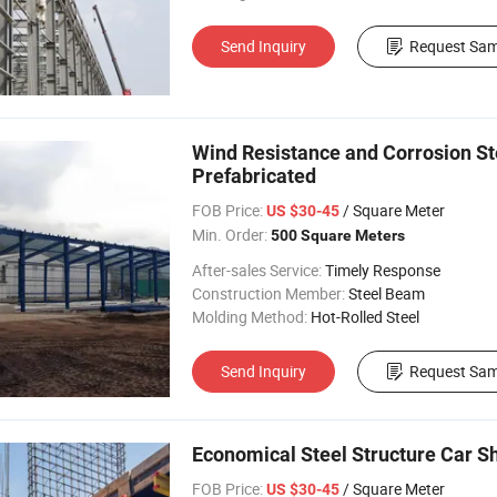
Send Inquiry
Request Sam
Wind Resistance and Corrosion St
Prefabricated
FOB Price:
/ Square Meter
US $30-45
Min. Order:
500 Square Meters
After-sales Service:
Timely Response
Construction Member:
Steel Beam
Molding Method:
Hot-Rolled Steel
Send Inquiry
Request Sam
Economical Steel Structure Car 
FOB Price:
/ Square Meter
US $30-45