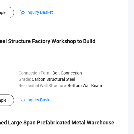
Inquiry Basket
ple
eel Structure Factory Workshop to Build
Connection Form:
Bolt Connection
Grade:
Carbon Structural Steel
Residential Wall Structure:
Bottom Wall Beam
Inquiry Basket
ple
Shed Large Span Prefabricated Metal Warehouse