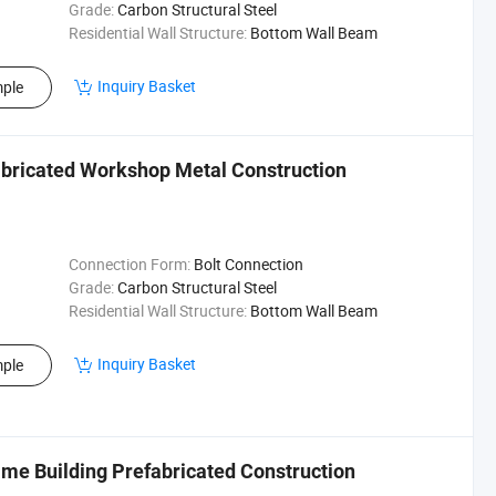
Grade:
Carbon Structural Steel
Residential Wall Structure:
Bottom Wall Beam
Inquiry Basket
ple
abricated Workshop Metal Construction
Connection Form:
Bolt Connection
Grade:
Carbon Structural Steel
Residential Wall Structure:
Bottom Wall Beam
Inquiry Basket
ple
ame Building Prefabricated Construction