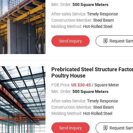
Min. Order:
500 Square Meters
After-sales Service:
Timely Response
Construction Member:
Steel Beam
Molding Method:
Hot-Rolled Steel
Send Inquiry
Request Sam
Prebricated Steel Structure Fact
Poultry House
FOB Price:
/ Square Meter
US $30-45
Min. Order:
500 Square Meters
After-sales Service:
Timely Response
Construction Member:
Steel Beam
Molding Method:
Hot-Rolled Steel
Send Inquiry
Request Sam