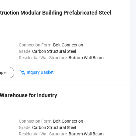
truction Modular Building Prefabricated Steel
Connection Form:
Bolt Connection
Grade:
Carbon Structural Steel
Residential Wall Structure:
Bottom Wall Beam
Inquiry Basket
ple
Warehouse for Industry
Connection Form:
Bolt Connection
Grade:
Carbon Structural Steel
Residential Wall Structure:
Bottom Wall Beam