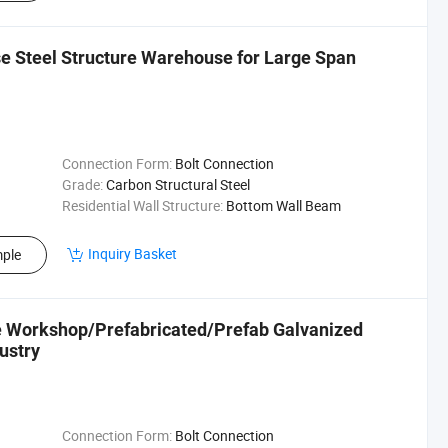
e Steel Structure Warehouse for Large Span
Connection Form:
Bolt Connection
Grade:
Carbon Structural Steel
Residential Wall Structure:
Bottom Wall Beam
Inquiry Basket
ple
re Workshop/Prefabricated/Prefab Galvanized
ustry
Connection Form:
Bolt Connection