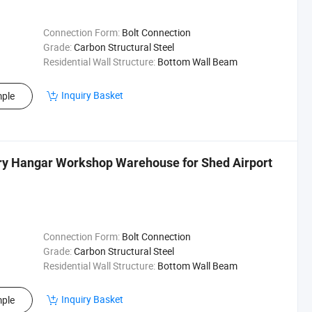
Connection Form:
Bolt Connection
Grade:
Carbon Structural Steel
Residential Wall Structure:
Bottom Wall Beam
Inquiry Basket
ple
ory Hangar Workshop Warehouse for Shed Airport
Connection Form:
Bolt Connection
Grade:
Carbon Structural Steel
Residential Wall Structure:
Bottom Wall Beam
Inquiry Basket
ple