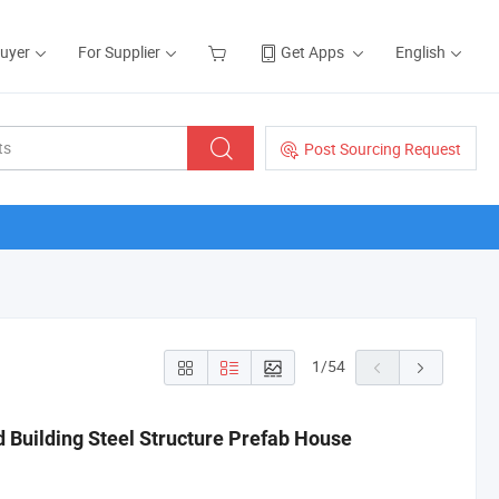
Buyer
For Supplier
Get Apps
English
Post Sourcing Request
1
/
54
 Building Steel Structure Prefab House