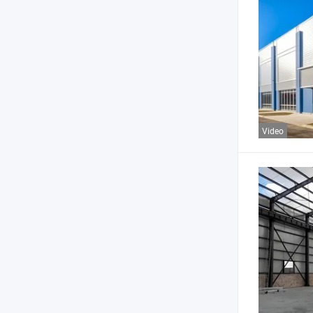
Video