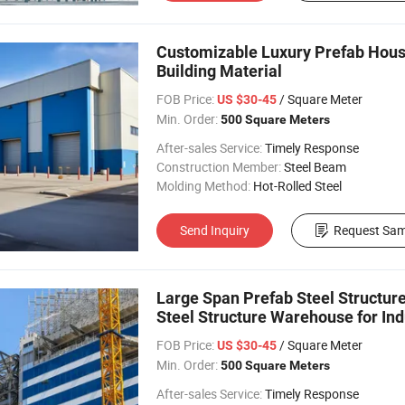
Customizable Luxury Prefab Hous
Building Material
FOB Price:
/ Square Meter
US $30-45
Min. Order:
500 Square Meters
After-sales Service:
Timely Response
Construction Member:
Steel Beam
Molding Method:
Hot-Rolled Steel
Send Inquiry
Request Sam
Large Span Prefab Steel Structu
Steel Structure Warehouse for Ind
FOB Price:
/ Square Meter
US $30-45
Min. Order:
500 Square Meters
After-sales Service:
Timely Response