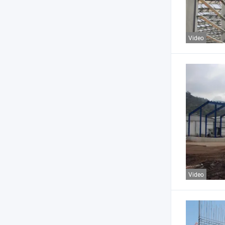
Video
Video