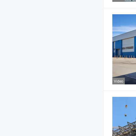
Video