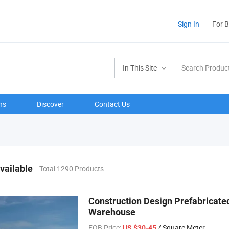
Sign In
For 
In This Site
ns
Discover
Contact Us
vailable
Total 1290 Products
Construction Design Prefabricated
Warehouse
FOB Price:
/ Square Meter
US $30-45