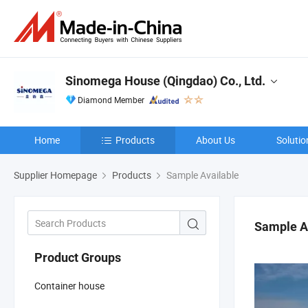
Sinomega House (Qingdao) Co., Ltd.
Diamond Member
Home
Products
About Us
Solutio
Supplier Homepage
Products
Sample Available
Sample A
Product Groups
Container house