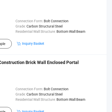
Connection Form:
Bolt Connection
Grade:
Carbon Structural Steel
Residential Wall Structure:
Bottom Wall Beam
Inquiry Basket
ple
Construction Brick Wall Enclosed Portal
Connection Form:
Bolt Connection
Grade:
Carbon Structural Steel
Residential Wall Structure:
Bottom Wall Beam
Inquiry Basket
ple