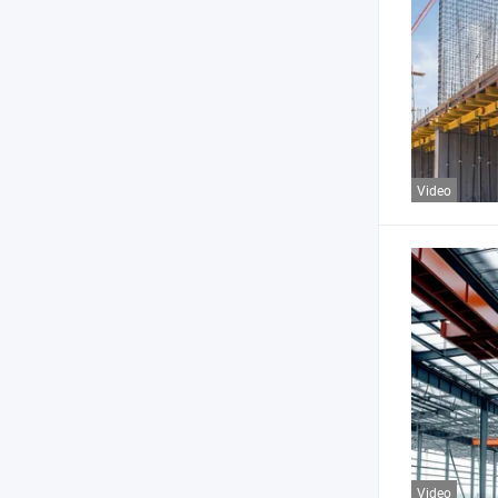
Video
Video