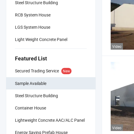
Steel Structure Building
RCB System House
LGS System House
Light Weight Concrete Panel
Video
Featured List
Secured Trading Service
New
Sample Available
Steel Structure Building
Container House
Lightweight Concrete AAC/ALC Panel
Video
Energy Saving Prefab House