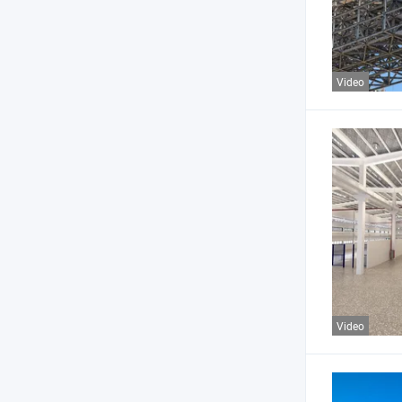
Video
Video