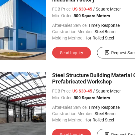
FOB Price:
/ Square Meter
US $30-45
Min. Order:
500 Square Meters
After-sales Service:
Timely Response
Construction Member:
Steel Beam
Molding Method:
Hot-Rolled Steel
Send Inquiry
Request Sam
Steel Structure Building Material 
Prefabricated Workshop
FOB Price:
/ Square Meter
US $30-45
Min. Order:
500 Square Meters
After-sales Service:
Timely Response
Construction Member:
Steel Beam
Molding Method:
Hot-Rolled Steel
Send Inquiry
Request Sam