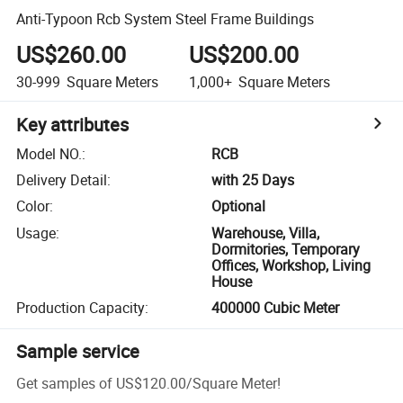
Anti-Typoon Rcb System Steel Frame Buildings
US$260.00
US$200.00
30-999
Square Meters
1,000+
Square Meters
Key attributes
Model NO.
:
RCB
Delivery Detail
:
with 25 Days
Color
:
Optional
Usage
:
Warehouse, Villa,
Dormitories, Temporary
Offices, Workshop, Living
House
Production Capacity
:
400000 Cubic Meter
Sample service
Get samples of
US$120.00
/
Square Meter
!