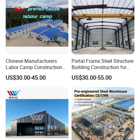
Chinese Manufacturers
Portal Frame Steel Structure
Labor Camp Construction
Building Construction for
Site Dormitory Modular
Prefabricated Commercial
US$30.00-45.00
US$30.00-55.00
Prefabricated Temporary
Warehouse Industrial
Site Accommodation Prefab
Fabricated Workshop
House
Prefab Office Farm Metal
Shed