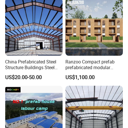
Global Logistics Inventory
Storage
China Prefabricated Steel
Ranzoo Compact prefab
Structure Buildings Steel
prefabricated modular
Construction Warehouse
Home with Free Design and
US$20.00-50.00
US$1,100.00
Building Hangar Building
Expandable Dimensions