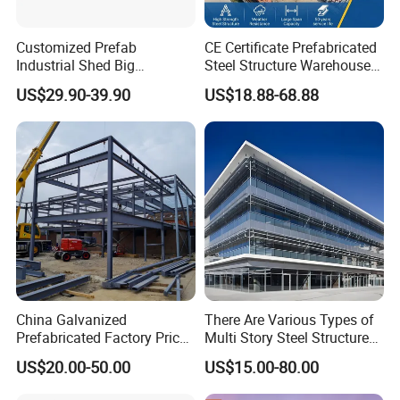
Customized Prefab
CE Certificate Prefabricated
Industrial Shed Big
Steel Structure Warehouse
Workshop Steel Structure
Cold Storage Workshop
US$29.90-39.90
US$18.88-68.88
Warehouse
Industrial Building Design
China Galvanized
There Are Various Types of
Prefabricated Factory Price
Multi Story Steel Structure
Steel Structure for Steel
Buildings, Covering High-
US$20.00-50.00
US$15.00-80.00
Frame Structure Industrial
Rise Residential Buildings,
Warehouse Worskshop
Office Buildings,