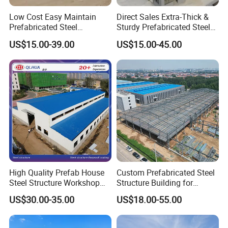
Low Cost Easy Maintain
Direct Sales Extra-Thick &
Prefabricated Steel
Sturdy Prefabricated Steel
Structure Warehouse for
Structure Building for
US$15.00-39.00
US$15.00-45.00
Small Business Use
Agricultural Machinery
Plants
Choose Us No Worries
High Quality Prefab House
Custom Prefabricated Steel
Steel Structure Workshop
Structure Building for
and Warehouse Building
Industrial Warehouse
US$30.00-35.00
US$18.00-55.00
Workshop Use