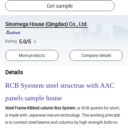
Get sample
Sinomega House (Qingdao) Co., Ltd.
5.0/5
Rating
More products
Company details
Details
RCB Syestem steel structrue with AAC
panels sample house
Steel Frame-Ribbed column Box System
, or RCB system for short,
is made with Japanese mature technology. This working principle
is to connect steel beams and columns by high strength bolts to