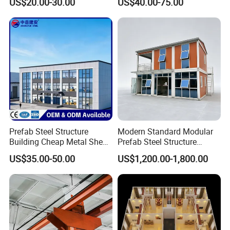
US$20.00-30.00
US$40.00-75.00
Industrial Storage Building
Prefab Steel Structure
Modern Standard Modular
Building Cheap Metal Shed
Prefab Steel Structure
Industrial Frame Building
Container House
US$35.00-50.00
US$1,200.00-1,800.00