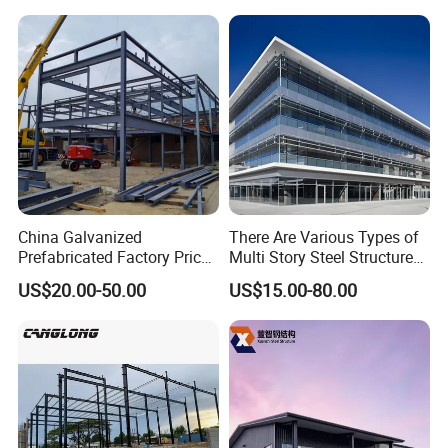
China Galvanized
There Are Various Types of
Prefabricated Factory Price
Multi Story Steel Structure
Steel Structure for Steel
Buildings, Covering High-
US$20.00-50.00
US$15.00-80.00
Frame Structure Industrial
Rise Residential Buildings,
Warehouse Worskshop
Office Buildings,
Building Construction
Commercial Complexes,
Industrial P