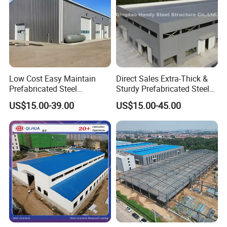
Low Cost Easy Maintain
Direct Sales Extra-Thick &
Prefabricated Steel
Sturdy Prefabricated Steel
Structure Warehouse for
Structure Building for
US$15.00-39.00
US$15.00-45.00
Small Business Use
Agricultural Machinery
Plants