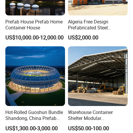
Prefab House Prefab Home
Algeria Free Design
Container House
Prefabricated Steel
Structure Workshop
US$10,000.00-12,000.00
US$2,000.00
Warehouse Building Sample
Customization
Hot-Rolled Guoshun Bundle
Warehouse Container
Shandong, China Prefab
Shelter Modular
Sports Hall Steel Structure
Prefabricated House Steel
US$1,300.00-3,000.00
US$50.00-100.00
Gymnasium
Structure Warehouse Self