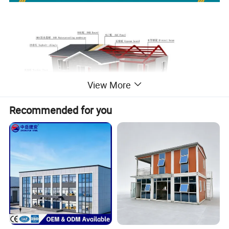
View More
Recommended for you