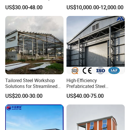
Cowshed Warehouse
Container Home
US$30.00-48.00
US$10,000.00-12,000.00
Workshop Garage Shed
Tailored Steel Workshop
High-Efficiency
Solutions for Streamlined
Prefabricated Steel
Construction Projects
Structure Warehouse for
US$20.00-30.00
US$40.00-75.00
Industrial Storage Building