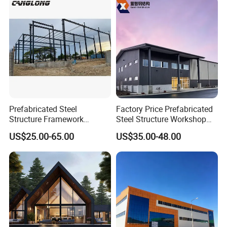
Building Construction
Commercial Complexes,
Industrial P
Prefabricated Steel
Factory Price Prefabricated
Structure Framework
Steel Structure Workshop
Warehouse Buildings for
Warehouse Building Prefab
US$25.00-65.00
US$35.00-48.00
Steel Profiles Construction
Light Steel House for Office
with Bolted Joints
School Storage
Construction Industrial
Metal Product