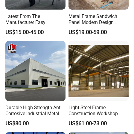
Latest From The
Metal Frame Sandwich
Manufacturer Easy
Panel Modern Design
Assemble Prefabricated
Prefabricated Steel
US$15.00-45.00
US$19.00-59.00
Steel Structure Building for
Structure Warehouse
Large-Span Venues
Durable High-Strength Anti-
Light Steel Frame
Corrosive Industrial Metal
Construction Workshop
Large Span Rigid
Prefabricated Steel
US$80.00
US$61.00-73.00
Prefabricated Steel
Warehouse
Structure Warehouse for