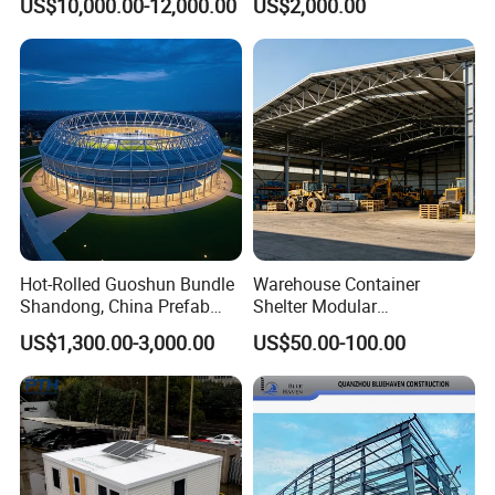
US$10,000.00-12,000.00
US$2,000.00
Warehouse Building Sample
Customization
Hot-Rolled Guoshun Bundle
Warehouse Container
Shandong, China Prefab
Shelter Modular
Sports Hall Steel Structure
Prefabricated House Steel
US$1,300.00-3,000.00
US$50.00-100.00
Gymnasium
Structure Warehouse Self
Storage Units Prefab House
Homes Prefabricated
Houses Prefabricated
House