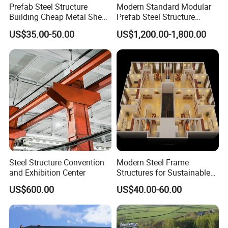
Prefab Steel Structure
Modern Standard Modular
Building Cheap Metal Shed
Prefab Steel Structure
Industrial Frame Building
Container House
US$35.00-50.00
US$1,200.00-1,800.00
Steel Structure Convention
Modern Steel Frame
and Exhibition Center
Structures for Sustainable
RCB System Advantages
Building Designs
US$600.00
US$40.00-60.00
1. Fabricated buildings: The degree of industrialization is high, and construction is fast.
2. Green buildings: It can be repeated disassembly, the main structure recovery can reach to 100%.
3. Anti-seismic buildings: box structure combined with light rigid walls is suitable to large interlayer
displacement, and with excellent anti-vibration features.