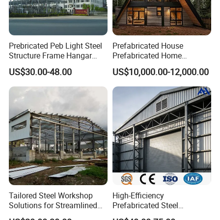
Prebricated Peb Light Steel
Prefabricated House
Structure Frame Hangar
Prefabricated Home
Cowshed Warehouse
Container Home
US$30.00-48.00
US$10,000.00-12,000.00
Workshop Garage Shed
Tailored Steel Workshop
High-Efficiency
Solutions for Streamlined
Prefabricated Steel
Construction Projects
Structure Warehouse for