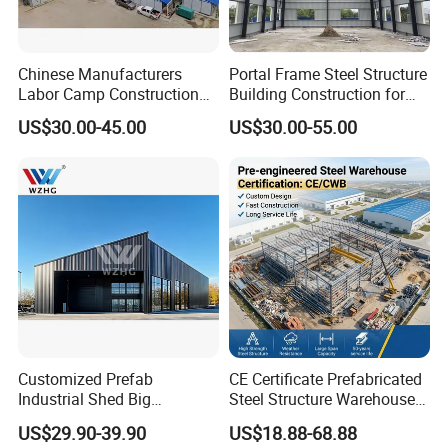
Chinese Manufacturers
Portal Frame Steel Structure
Labor Camp Construction
Building Construction for
Site Dormitory Modular
Prefabricated Commercial
US$30.00-45.00
US$30.00-55.00
Prefabricated Temporary
Warehouse Industrial
Site Accommodation Prefab
Fabricated Workshop
House
Prefab Office Farm Metal
Shed
Customized Prefab
CE Certificate Prefabricated
Industrial Shed Big
Steel Structure Warehouse
Workshop Steel Structure
Cold Storage Workshop
US$29.90-39.90
US$18.88-68.88
Warehouse
Industrial Building Design