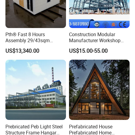
Pth® Fast 8 Hours
Construction Modular
Assembly 29/43sqm
Manufacturer Workshop
Fodable Smart House for
Industrial Hall Prefabricated
US$13,340.00
US$15.00-55.00
Living with Bedrooms
Warehouse Steel Structure
Kitchen Bathroom Pth
Prefab Building
Luxury Modern High Quality
Prefab House Long Service
Prebricated Peb Light Steel
Prefabricated House
Structure Frame Hangar
Prefabricated Home