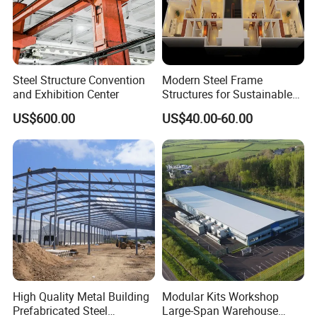
Steel Structure Convention
Modern Steel Frame
and Exhibition Center
Structures for Sustainable
Building Designs
US$600.00
US$40.00-60.00
High Quality Metal Building
Modular Kits Workshop
Prefabricated Steel
Large-Span Warehouse