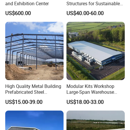
and Exhibition Center
Structures for Sustainable
Building Designs
US$600.00
US$40.00-60.00
High Quality Metal Building
Modular Kits Workshop
Prefabricated Steel
Large-Span Warehouse
Structure Warehouse for
Steel Structure
US$15.00-39.00
US$18.00-33.00
Industrial Use
Prefabricated Steel Building
Prefab Warehouse