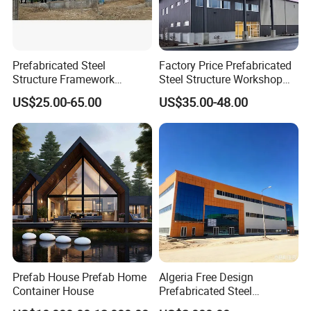
Prefabricated Steel
Factory Price Prefabricated
Structure Framework
Steel Structure Workshop
Warehouse Buildings for
Warehouse Building Prefab
US$25.00-65.00
US$35.00-48.00
Steel Profiles Construction
Light Steel House for Office
with Bolted Joints
School Storage
Construction Industrial
Metal Product
Prefab House Prefab Home
Algeria Free Design
Container House
Prefabricated Steel
Structure Workshop