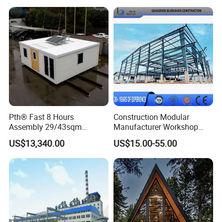
Storage Units Prefab House
Homes Prefabricated
Houses Prefabricated
House
Pth® Fast 8 Hours
Construction Modular
Assembly 29/43sqm
Manufacturer Workshop
Fodable Smart House for
Industrial Hall Prefabricated
US$13,340.00
US$15.00-55.00
Living with Bedrooms
Warehouse Steel Structure
Kitchen Bathroom Pth
Prefab Building
Luxury Modern High Quality
Prefab House Long Service