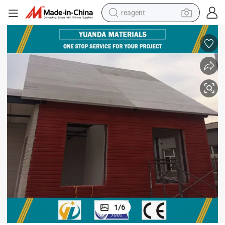
reagent
earbud
weight loss capsule
pullover hoody
electric tricycle
basketball shoe
crawler excavator
shoulder bag
1
/
6