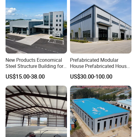
New Products Economical
Prefabricated Modular
Steel Structure Building for
House Prefabricated House
Industry Workshop
Modular Prefabricated
US$15.00-38.00
US$30.00-100.00
Warehouse
House Homes Prefabricated
Contact Us
Houses Prefabricated
Housing Prefab House
Modular Homes Building