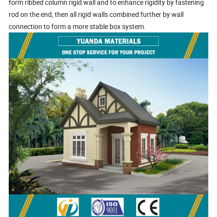
form ribbed column rigid wall and to enhance rigidity by fastening
rod on the end, then all rigid walls combined further by wall
connection to form a more stable box system.