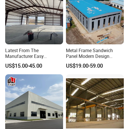
Latest From The
Metal Frame Sandwich
Manufacturer Easy
Panel Modern Design
Assemble Prefabricated
Prefabricated Steel
US$15.00-45.00
US$19.00-59.00
Steel Structure Building for
Structure Warehouse
Large-Span Venues