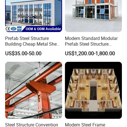
Prefab Steel Structure
Modern Standard Modular
Building Cheap Metal Shed
Prefab Steel Structure
Industrial Frame Building
Container House
US$35.00-50.00
US$1,200.00-1,800.00
Steel Structure Convention
Modern Steel Frame