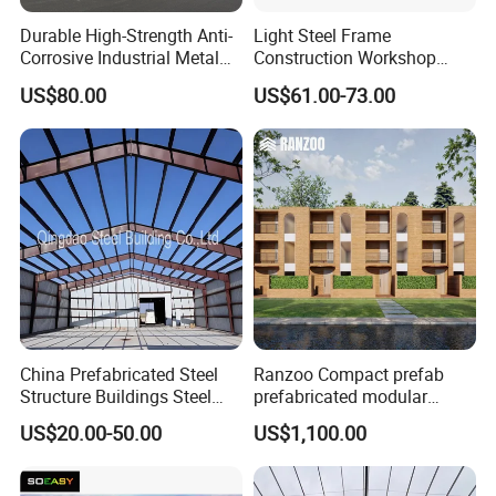
Durable High-Strength Anti-
Light Steel Frame
Corrosive Industrial Metal
Construction Workshop
Large Span Rigid
Prefabricated Steel
US$80.00
US$61.00-73.00
Prefabricated Steel
Warehouse
Structure Warehouse for
Global Logistics Inventory
Storage
China Prefabricated Steel
Ranzoo Compact prefab
Structure Buildings Steel
prefabricated modular
Construction Warehouse
Home with Free Design and
US$20.00-50.00
US$1,100.00
Building Hangar Building
Expandable Dimensions