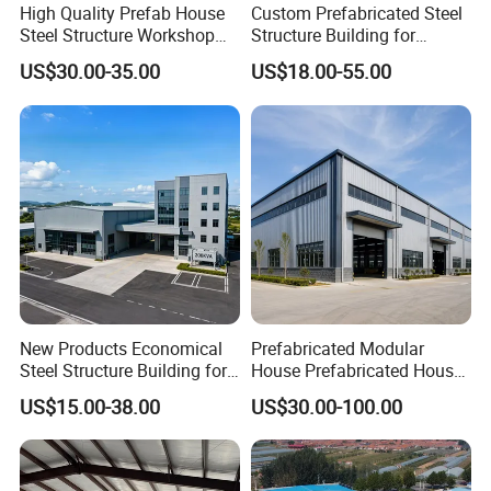
High Quality Prefab House
Custom Prefabricated Steel
Steel Structure Workshop
Structure Building for
and Warehouse Building
Industrial Warehouse
US$30.00-35.00
US$18.00-55.00
Workshop Use
New Products Economical
Prefabricated Modular
Steel Structure Building for
House Prefabricated House
Industry Workshop
Modular Prefabricated
US$15.00-38.00
US$30.00-100.00
Warehouse
House Homes Prefabricated
Houses Prefabricated
Housing Prefab House
Modular Homes Building