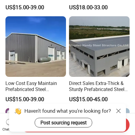
Structure Warehouse for
Steel Structure
US$15.00-39.00
US$18.00-33.00
Industrial Use
Prefabricated Steel Building
Prefab Warehouse
Low Cost Easy Maintain
Direct Sales Extra-Thick &
Prefabricated Steel
Sturdy Prefabricated Steel
Structure Warehouse for
Structure Building for
US$15.00-39.00
US$15.00-45.00
Small Business Use
Agricultural Machinery
Plants
Haven't found what you're looking for?
Send Inquiry
Post sourcing request
Chat Now