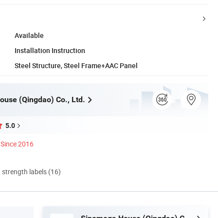
Available
Installation Instruction
Steel Structure, Steel Frame+AAC Panel
use (Qingdao) Co., Ltd.
5.0
Since 2016
d strength labels (16)