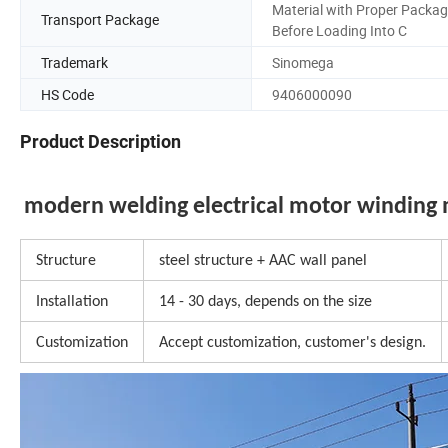
Material with Proper Packa
Transport Package
Before Loading Into C
Trademark
Sinomega
HS Code
9406000090
Product Description
modern welding electrical motor winding 
Structure
steel structure + AAC wall panel
Installation
14 - 30 days, depends on the size
Customization
Accept customization, customer's design.