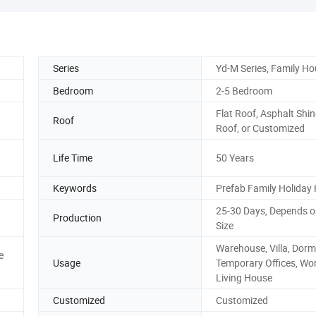
Series
Yd-M Series, Family H
Bedroom
2-5 Bedroom
Flat Roof, Asphalt Shin
Roof
Roof, or Customized
Life Time
50 Years
Keywords
Prefab Family Holiday
25-30 Days, Depends o
Production
Size
Warehouse, Villa, Dormi
e
Usage
Temporary Offices, Wo
Living House
Customized
Customized