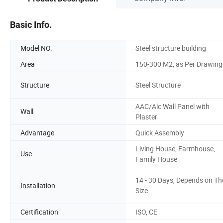
Basic Info.
Model NO.
Steel structure building
Area
150-300 M2, as Per Drawing
Structure
Steel Structure
AAC/Alc Wall Panel with
Wall
Plaster
Advantage
Quick Assembly
Living House, Farmhouse,
Use
Family House
14 - 30 Days, Depends on Th
Installation
Size
Certification
ISO, CE