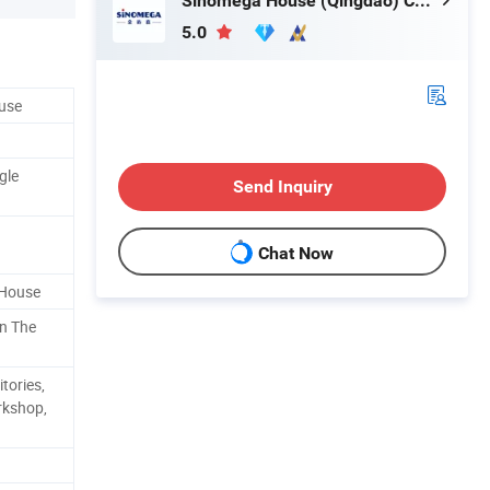
Sinomega House (Qingdao) Co., Ltd.
5.0
ouse
gle
Send Inquiry
Chat Now
 House
n The
tories,
rkshop,