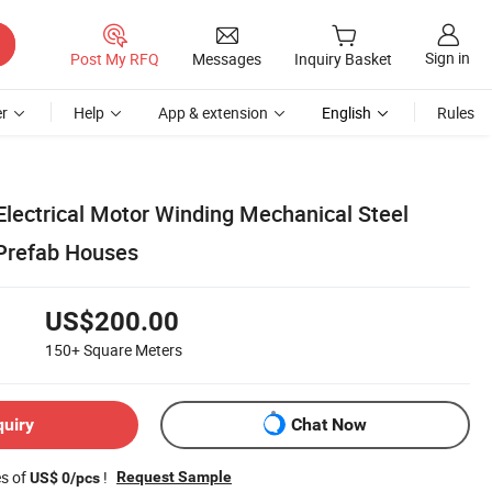
Sign in
Post My RFQ
Messages
Inquiry Basket
r
Help
App & extension
English
Rules
lectrical Motor Winding Mechanical Steel
Prefab Houses
US$200.00
150+
Square Meters
quiry
Chat Now
es of
!
Request Sample
US$ 0/pcs