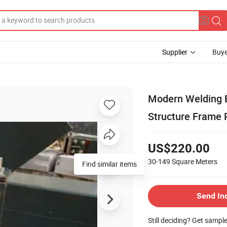
Supplier
Buye
Modern Welding E
Structure Frame 
US$220.00
30-149
Square Meters
Send In
Still deciding? Get sampl