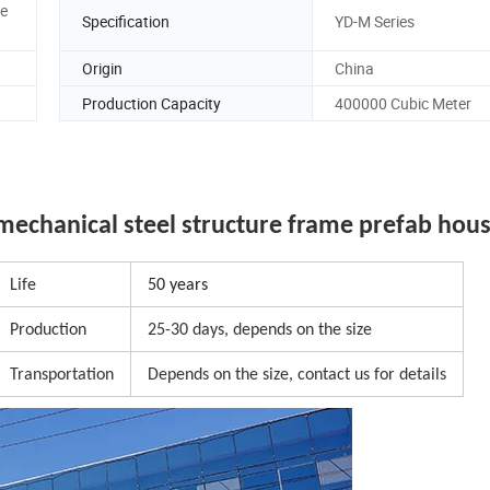
ge
Specification
YD-M Series
Origin
China
Production Capacity
400000 Cubic Meter
mechanical steel structure frame prefab hou
Life
50 years
Production
25-30 days, depends on the size
Transportation
Depends on the size, contact us for details