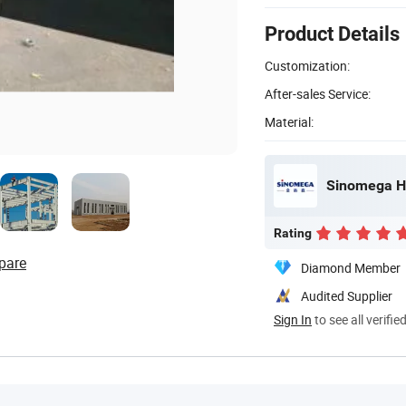
Product Details
Customization:
After-sales Service:
Material:
Sinomega Ho
Rating
pare
Diamond Member
Audited Supplier
Sign In
to see all verifie