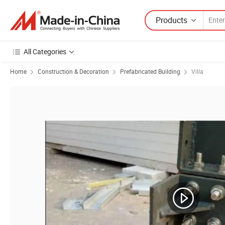
Products
All Categories
Home
Construction & Decoration
Prefabricated Building
Villa