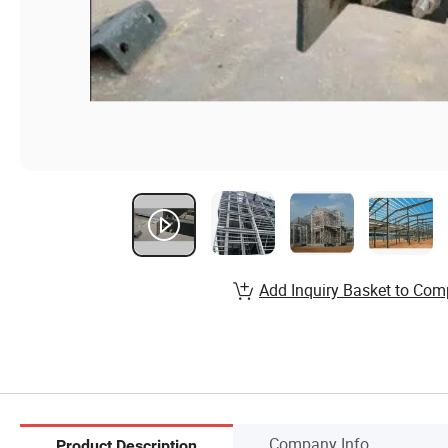
Add Inquiry Basket to Com
Company Info.
Product Description