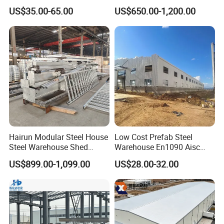
House Structure
Components for
US$35.00-65.00
US$650.00-1,200.00
Construction Product Metal
Construction Projects
Frame Prefab Building
Hairun Modular Steel House
Low Cost Prefab Steel
Steel Warehouse Shed
Warehouse En1090 Aisc
Portable House
Certified Quick Construction
US$899.00-1,099.00
US$28.00-32.00
Prefabricated House Home
for Europe America Storage
Prefab Modular House Light
Warehouse
Steel Structure Building