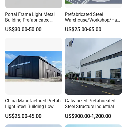
Portal Frame Light Metal
Prefabricated Steel
Building Prefabricated
Warehouse/Workshop/Han
Industrial Steel Structure
gar/Hall Steel Structure
US$30.00-50.00
US$25.00-65.00
Warehouse
Price in Eswatini
China Manufactured Prefab
Galvanized Prefabricated
Light Steel Building Low
Steel Structure Industrial
Cost Steel Structure Barn
Building for Warehouse
US$25.00-45.00
US$900.00-1,200.00
Kits Farm Shed &
Workshop Garage Farm
Warehouse Workshop
Storage Prefab Metal