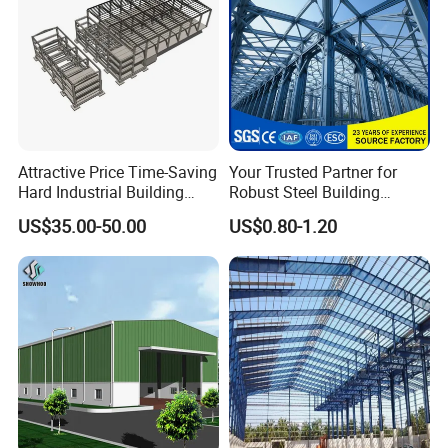
Attractive Price Time-Saving
Your Trusted Partner for
Hard Industrial Building
Robust Steel Building
Steel Structure with Durable
Construction, Efficient
US$35.00-50.00
US$0.80-1.20
Design
Prefabricated Building
Projects, and Affordable
Prefabricated House
Solutions.