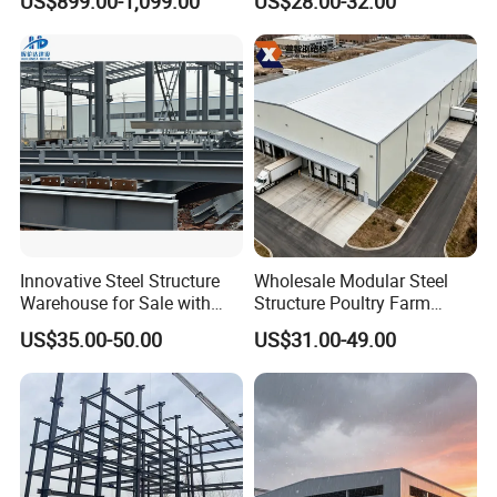
US$899.00-1,099.00
US$28.00-32.00
Prefabricated House Home
for Europe America Storage
Prefab Modular House Light
Warehouse
Steel Structure Building
Innovative Steel Structure
Wholesale Modular Steel
Warehouse for Sale with
Structure Poultry Farm
Top Wall Beam
Prefabricated House Mobile
US$35.00-50.00
US$31.00-49.00
Light Steel Prefab House
Shipping Container Chicken
Luxury Simple Villa Price