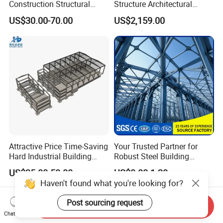
Construction Structural
Structure Architectural
Support Systems for Multi-
Building Material Metal
US$30.00-70.00
US$2,159.00
Story Parking Garages and
Supporting Frame
Vehicle Storage Facility
Buildings
Attractive Price Time-Saving
Your Trusted Partner for
Hard Industrial Building
Robust Steel Building
Steel Structure with Durable
Construction, Efficient
US$35.00-50.00
US$0.80-1.20
Design
Prefabricated Building
Haven't found what you're looking for?
Projects, and Affordable
Prefabricated House
Post sourcing request
Solutions.
Send Inquiry
Chat Now