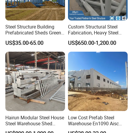
Steel Structure Building
Custom Structural Steel
Prefabricated Sheds Green
Fabrication, Heavy Steel
House Structure
Components for
US$35.00-65.00
US$650.00-1,200.00
Construction Product Metal
Construction Projects
Frame Prefab Building
Hairun Modular Steel House
Low Cost Prefab Steel
Steel Warehouse Shed
Warehouse En1090 Aisc
Portable House
Certified Quick Construction