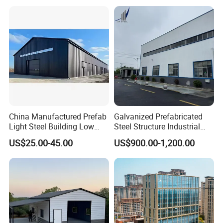
China Manufactured Prefab
Galvanized Prefabricated
Light Steel Building Low
Steel Structure Industrial
Cost Steel Structure Barn
Building for Warehouse
US$25.00-45.00
US$900.00-1,200.00
Kits Farm Shed &
Workshop Garage Farm
Warehouse Workshop
Storage Prefab Metal
Construction