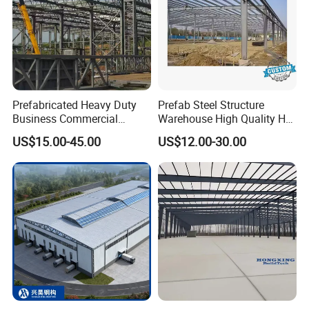
Prefabricated Heavy Duty
Prefab Steel Structure
Business Commercial
Warehouse High Quality H
Modular Metal Framing Peb
Steel Materials Steel
US$15.00-45.00
US$12.00-30.00
Steel Structural Warehouse
Structure Building
for Industrial Use Roof
Hangar Hall Farm House
Villa Church