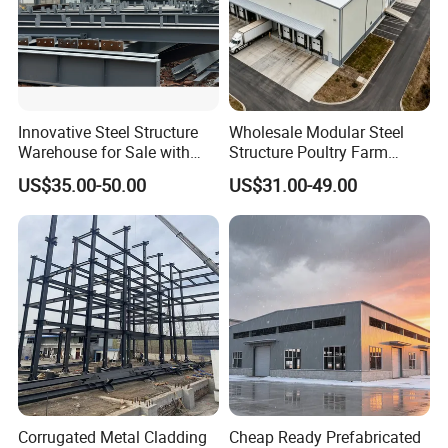
Innovative Steel Structure
Wholesale Modular Steel
Warehouse for Sale with
Structure Poultry Farm
Top Wall Beam
Prefabricated House Mobile
US$35.00-50.00
US$31.00-49.00
Light Steel Prefab House
Shipping Container Chicken
Luxury Simple Villa Price
Corrugated Metal Cladding
Cheap Ready Prefabricated