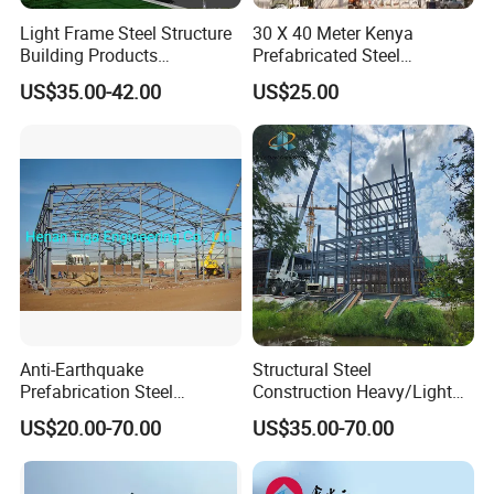
Light Frame Steel Structure
30 X 40 Meter Kenya
Building Products
Prefabricated Steel
Construction Design
Structure Warehouse
US$35.00-42.00
US$25.00
Warehouse
Storage Building with
Cladding
Anti-Earthquake
Structural Steel
Prefabrication Steel
Construction Heavy/Light
Building Steel Structure
Weight Easy Assembly
US$20.00-70.00
US$35.00-70.00
Warehouse
Prefabricated Steel
Structure