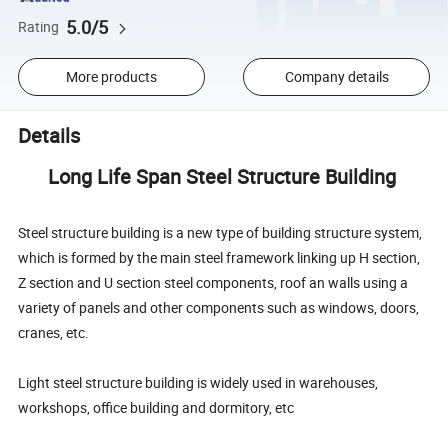
5.0/5
Rating
More products
Company details
Details
Long Life Span Steel Structure Building
Steel structure building is a new type of building structure system,
which is formed by the main steel framework linking up H section,
Z section and U section steel components, roof an walls using a
variety of panels and other components such as windows, doors,
cranes, etc.
Light steel structure building is widely used in warehouses,
workshops, office building and dormitory, etc