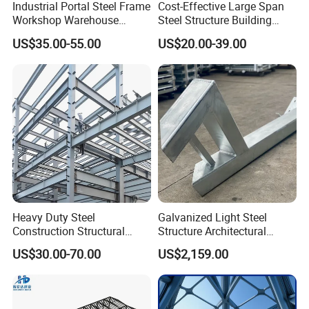
Industrial Portal Steel Frame
Cost-Effective Large Span
Workshop Warehouse
Steel Structure Building
Prefabricated Metal House
Customizable Clear Span
US$35.00-55.00
US$20.00-39.00
Office Prefab Building Steel
Solutions for Factories,
Structure
Storage Facilities, Exhibition
Halls & Airplane Hangars
Heavy Duty Steel
Galvanized Light Steel
Construction Structural
Structure Architectural
Support Systems for Multi-
Building Material Metal
US$30.00-70.00
US$2,159.00
Story Parking Garages and
Supporting Frame
Vehicle Storage Facility
Buildings