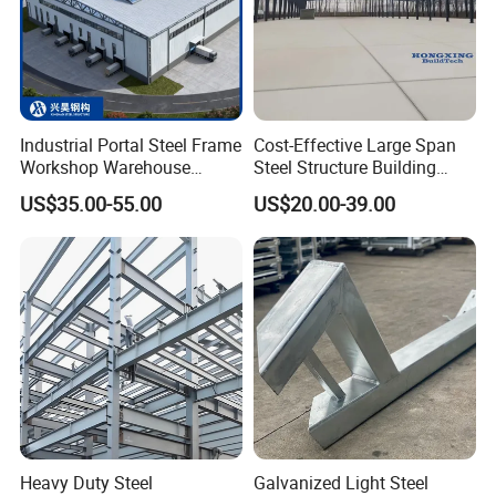
Industrial Portal Steel Frame
Cost-Effective Large Span
Workshop Warehouse
Steel Structure Building
Prefabricated Metal House
Customizable Clear Span
US$35.00-55.00
US$20.00-39.00
Office Prefab Building Steel
Solutions for Factories,
Structure
Storage Facilities, Exhibition
Halls & Airplane Hangars
Heavy Duty Steel
Galvanized Light Steel