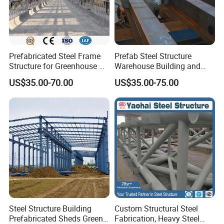
Prefabricated Steel Frame
Prefab Steel Structure
Structure for Greenhouse &
Warehouse Building and
Poultry House Customizable
Workshop
US$35.00-70.00
US$35.00-75.00
Building Kit
Steel Structure Building
Custom Structural Steel
Prefabricated Sheds Green
Fabrication, Heavy Steel