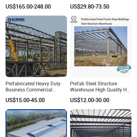
Modern Modular
Steel Frame Customized
US$165.00-248.00
US$29.80-73.50
Prefabricated Prefab Villa
Design Prefab Steel
Light Steel Structure House
Structure Warehouse with
Prices
Customized Design for
Multi-Purpose Storage
Prefabricated Heavy Duty
Prefab Steel Structure
Business Commercial
Warehouse High Quality H
Modular Metal Framing Peb
Steel Materials Steel
US$15.00-45.00
US$12.00-30.00
Steel Structural Warehouse
Structure Building
for Industrial Use Roof
Hangar Hall Farm House
Villa Church