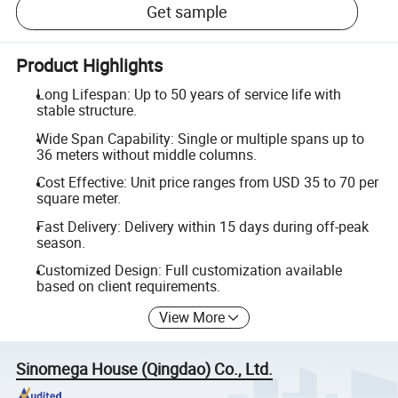
Get sample
Product Highlights
Long Lifespan: Up to 50 years of service life with
stable structure.
Wide Span Capability: Single or multiple spans up to
36 meters without middle columns.
Cost Effective: Unit price ranges from USD 35 to 70 per
square meter.
Fast Delivery: Delivery within 15 days during off-peak
season.
Customized Design: Full customization available
based on client requirements.
View More
Sinomega House (Qingdao) Co., Ltd.