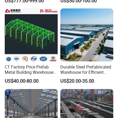
US$777.00-999.00
US$50.00-100.00
Warehouses, Offices and
Construction Building
Industries
CT Factory Price Prefab
Durable Steel Prefabricated
Metal Building Warehouse
Warehouse for Efficient
for Steel Structure Industrial
Industry Storage
US$40.00-80.00
US$20.00-35.00
Storage