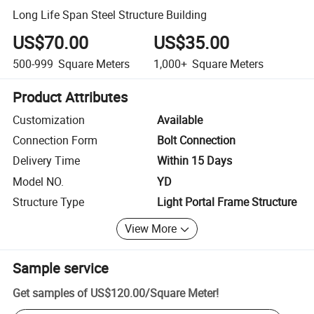
Long Life Span Steel Structure Building
US$70.00
US$35.00
500-999
Square Meters
1,000+
Square Meters
Product Attributes
Customization
Available
Connection Form
Bolt Connection
Delivery Time
Within 15 Days
Model NO.
YD
Structure Type
Light Portal Frame Structure
View More
Sample service
Get samples of
US$120.00
/
Square Meter
!