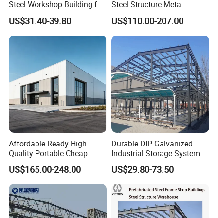
Steel Workshop Building for
Steel Structure Metal
Warehouse Use Hot-DIP
Structure Civil Storage
US$31.40-39.80
US$110.00-207.00
Galvanized 50 Years Service
Warehouse Modular
Life Industrial
Portable Prefab Villa
Container Light House
Prices
Affordable Ready High
Durable DIP Galvanized
Quality Portable Cheap
Industrial Storage System
Modern Modular
Steel Frame Customized
US$165.00-248.00
US$29.80-73.50
Prefabricated Prefab Villa
Design Prefab Steel
Light Steel Structure House
Structure Warehouse with
Prices
Customized Design for
Multi-Purpose Storage