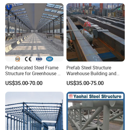
Prefabricated Steel Frame
Prefab Steel Structure
Structure for Greenhouse &
Warehouse Building and
Poultry House Customizable
Workshop
US$35.00-70.00
US$35.00-75.00
Building Kit