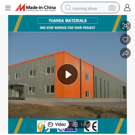
running shoe
Long Life Span Steel Structure Building
electric scooter
weight loss capsule
wheel loader
pullover hoody
tshirt
basketball shoe
sport shoe
Video
1
/
6