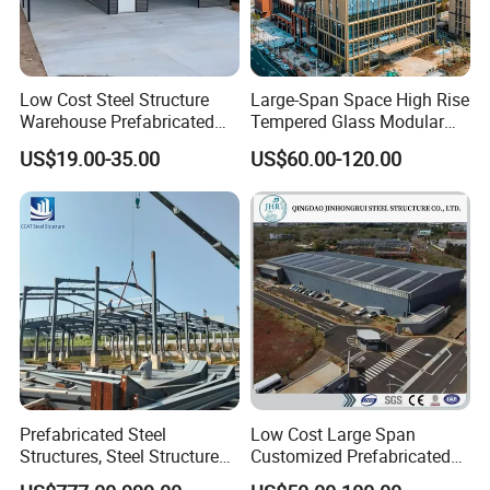
Low Cost Steel Structure
Large-Span Space High Rise
Warehouse Prefabricated
Tempered Glass Modular
Metal Shed Building
Construction Industrial
US$19.00-35.00
US$60.00-120.00
Commercial Hybrid House
Office Prefab Prefabricated
Metal Steel Structure
Building
Prefabricated Steel
Low Cost Large Span
Structures, Steel Structure
Customized Prefabricated
Buildings for Workshops,
Steel Structure Frame