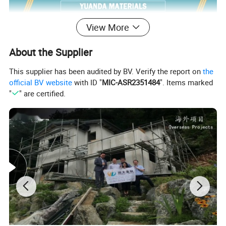
View More
About the Supplier
This supplier has been audited by BV. Verify the report on
the
official BV website
with ID "
MIC-ASR2351484
". Items marked
"
" are certified.