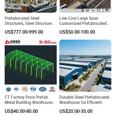
Prefabricated Steel
Low Cost Large Span
Structures, Steel Structure
Customized Prefabricated
Buildings for Workshops,
Steel Structure Frame
US$777.00-999.00
US$50.00-100.00
Warehouses, Offices and
Construction Building
Industries
CT Factory Price Prefab
Durable Steel Prefabricated
Metal Building Warehouse
Warehouse for Efficient
for Steel Structure Industrial
Industry Storage
US$40.00-80.00
US$20.00-35.00
Storage