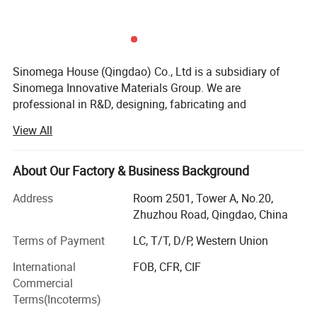
Sinomega House (Qingdao) Co., Ltd is a subsidiary of
Sinomega Innovative Materials Group. We are
professional in R&D, designing, fabricating and
installation of integrated houses. There are 2 systems of
View All
construction: 1. Cold-formed thin-wall structure system --
prefabricated houses made with Zelanian equipment and
new technologies; 2. Steel Frame-Ribbed Column Box
About Our Factory & Business Background
System, RCB system for short, made with Japanese
Address
Room 2501, Tower A, No.20,
mature technology.
Zhuzhou Road, Qingdao, China
The products are typical energy-saving, environmental,
Terms of Payment
LC, T/T, D/P, Western Union
low-carbon and convenient integrated housings, and have
great advantages in earthquake proof, anti-typhoon and
International
FOB, CFR, CIF
thermal insulation.
Commercial
Advantages for autoclaved lightweight concrete panel
Terms(Incoterms)
There are plenty of construction products for sale, and