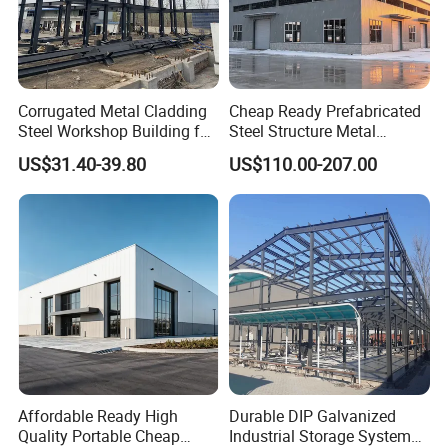
Corrugated Metal Cladding
Cheap Ready Prefabricated
Steel Workshop Building for
Steel Structure Metal
Warehouse Use Hot-DIP
Structure Civil Storage
US$31.40-39.80
US$110.00-207.00
Galvanized 50 Years Service
Warehouse Modular
Life Industrial
Portable Prefab Villa
Container Light House
Prices
Affordable Ready High
Durable DIP Galvanized
Quality Portable Cheap
Industrial Storage System