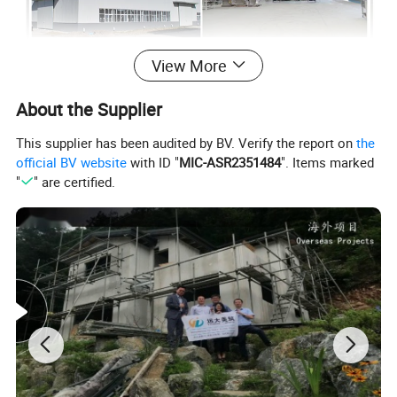
View More
About the Supplier
This supplier has been audited by BV. Verify the report on
the
official BV website
with ID "
MIC-ASR2351484
". Items marked
"
" are certified.