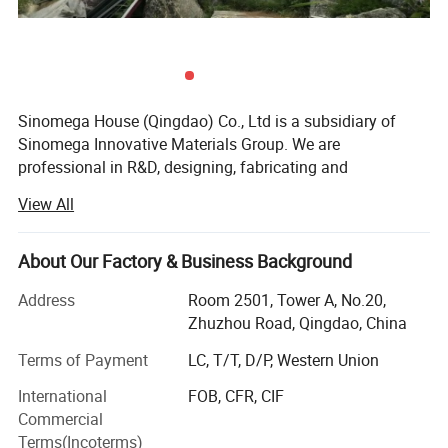
Sinomega House (Qingdao) Co., Ltd is a subsidiary of
Sinomega Innovative Materials Group. We are
professional in R&D, designing, fabricating and
installation of integrated houses. There are 2 systems of
View All
construction: 1. Cold-formed thin-wall structure system --
prefabricated houses made with Zelanian equipment and
new technologies; 2. Steel Frame-Ribbed Column Box
About Our Factory & Business Background
System, RCB system for short, made with Japanese
Address
Room 2501, Tower A, No.20,
mature technology.
Zhuzhou Road, Qingdao, China
The products are typical energy-saving, environmental,
Terms of Payment
LC, T/T, D/P, Western Union
low-carbon and convenient integrated housings, and have
great advantages in earthquake proof, anti-typhoon and
International
FOB, CFR, CIF
thermal insulation.
Commercial
Terms(Incoterms)