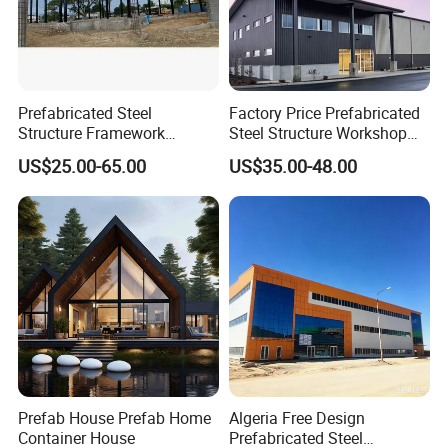
Prefabricated Steel
Factory Price Prefabricated
Structure Framework
Steel Structure Workshop
Warehouse Buildings for
Warehouse Building Prefab
US$25.00-65.00
US$35.00-48.00
Steel Profiles Construction
Light Steel House for Office
with Bolted Joints
School Storage
Construction Industrial
Metal Product
Prefab House Prefab Home
Algeria Free Design
Container House
Prefabricated Steel