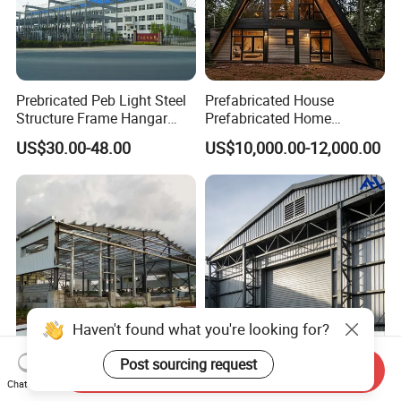
Prebricated Peb Light Steel
Prefabricated House
Structure Frame Hangar
Prefabricated Home
Cowshed Warehouse
Container Home
US$30.00-48.00
US$10,000.00-12,000.00
Workshop Garage Shed
Haven't found what you're looking for?
Post sourcing request
Send Inquiry
Tailored Steel Workshop
High-Efficiency
Chat Now
Solutions for Streamlined
Prefabricated Steel