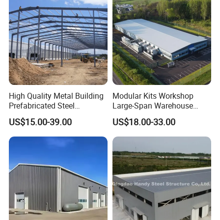
High Quality Metal Building
Modular Kits Workshop
Prefabricated Steel
Large-Span Warehouse
Structure Warehouse for
Steel Structure
US$15.00-39.00
US$18.00-33.00
Industrial Use
Prefabricated Steel Building
Prefab Warehouse