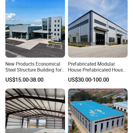
New Products Economical
Prefabricated Modular
Steel Structure Building for
House Prefabricated House
Industry Workshop
Modular Prefabricated
US$15.00-38.00
US$30.00-100.00
Warehouse
House Homes Prefabricated
Houses Prefabricated
Housing Prefab House
Modular Homes Building