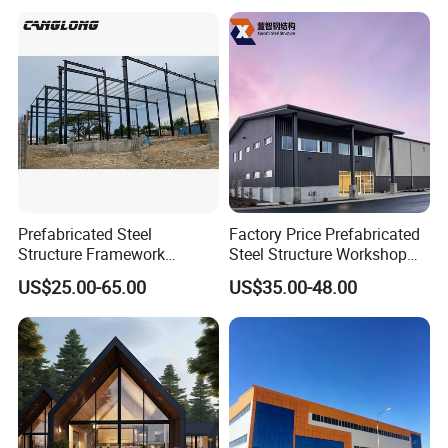
Warehouse Worskshop
Office Buildings,
Building Construction
Commercial Complexes,
Industrial P
Prefabricated Steel
Factory Price Prefabricated
Structure Framework
Steel Structure Workshop
Warehouse Buildings for
Warehouse Building Prefab
US$25.00-65.00
US$35.00-48.00
Steel Profiles Construction
Light Steel House for Office
with Bolted Joints
School Storage
Construction Industrial
Metal Product