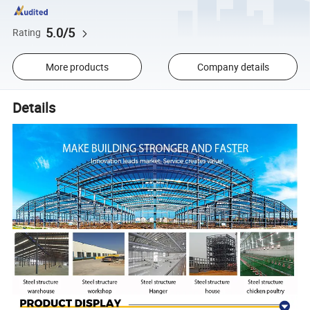
5.0/5
Rating
More products
Company details
Details