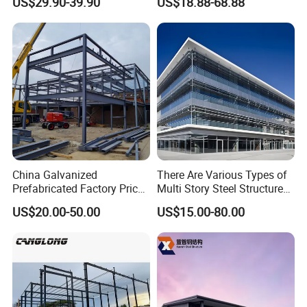
US$29.90-39.90
US$18.88-68.88
Warehouse
Industrial Building Design
China Galvanized
There Are Various Types of
Prefabricated Factory Price
Multi Story Steel Structure
Steel Structure for Steel
Buildings, Covering High-
US$20.00-50.00
US$15.00-80.00
Frame Structure Industrial
Rise Residential Buildings,
Warehouse Worskshop
Office Buildings,
Building Construction
Commercial Complexes,
Industrial P