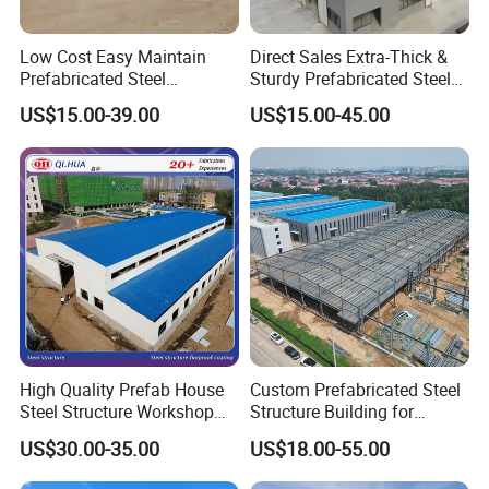
Low Cost Easy Maintain
Direct Sales Extra-Thick &
Prefabricated Steel
Sturdy Prefabricated Steel
Structure Warehouse for
Structure Building for
US$15.00-39.00
US$15.00-45.00
Small Business Use
Agricultural Machinery
Plants
High Quality Prefab House
Custom Prefabricated Steel
Steel Structure Workshop
Structure Building for
and Warehouse Building
Industrial Warehouse
US$30.00-35.00
US$18.00-55.00
Workshop Use