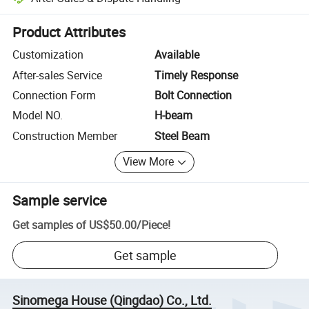
Platform-assisted dispute resolution, including refunds or returns whe
Product Attributes
Customization
Available
After-sales Service
Timely Response
Connection Form
Bolt Connection
Model NO.
H-beam
Construction Member
Steel Beam
View More
Sample service
Get samples of
US$50.00
/
Piece
!
Get sample
Sinomega House (Qingdao) Co., Ltd.