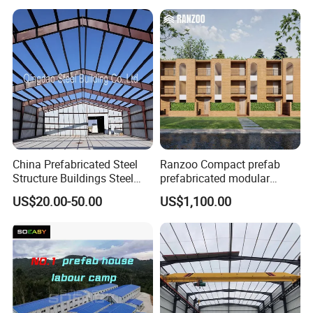
Structure Warehouse for
Global Logistics Inventory
Storage
China Prefabricated Steel
Ranzoo Compact prefab
Structure Buildings Steel
prefabricated modular
Construction Warehouse
Home with Free Design and
US$20.00-50.00
US$1,100.00
Building Hangar Building
Expandable Dimensions