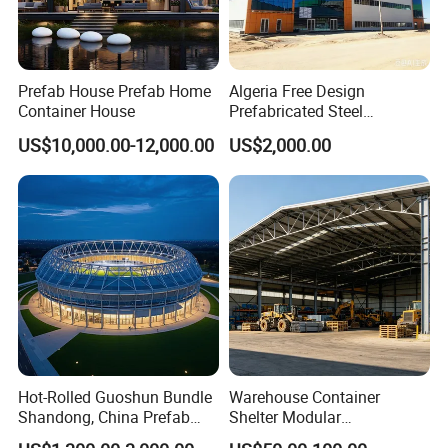
Prefab House Prefab Home
Algeria Free Design
Container House
Prefabricated Steel
Structure Workshop
US$10,000.00-12,000.00
US$2,000.00
Warehouse Building Sample
Customization
Hot-Rolled Guoshun Bundle
Warehouse Container
Shandong, China Prefab
Shelter Modular
Sports Hall Steel Structure
Prefabricated House Steel